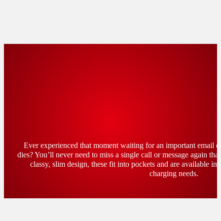
Ever experienced that moment waiting for an important email o
dies? You’ll never need to miss a single call or message again th
classy, slim design, these fit into pockets and are available in 
charging needs.