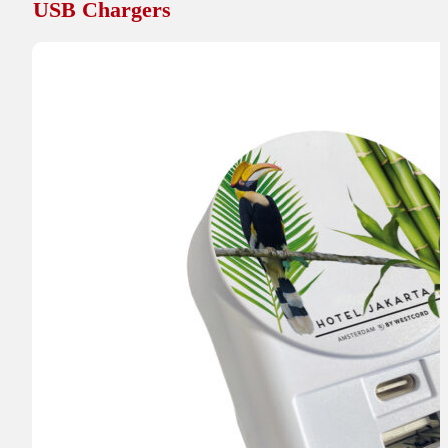
USB Chargers