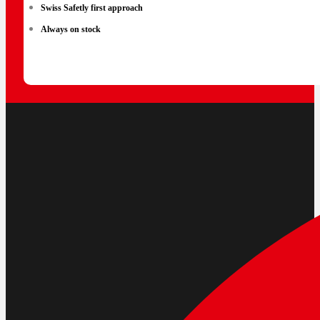
Swiss Safetly first approach
Always on stock