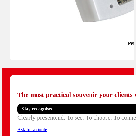
Per
The most practical souvenir your clients w
Stay recognised
Clearly presentend. To see. To choose. To conne
Ask for a quote