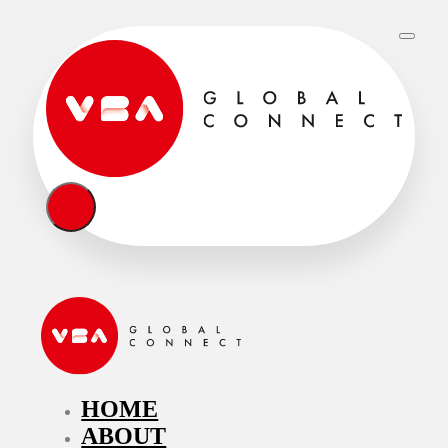
HOME
ABOUT