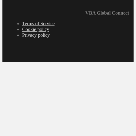
VBA Global Connect
Terms of Service
Cookie policy
Privacy policy