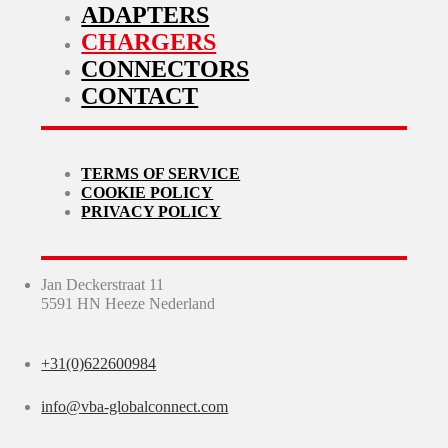
ADAPTERS
CHARGERS
CONNECTORS
CONTACT
TERMS OF SERVICE
COOKIE POLICY
PRIVACY POLICY
Jan Deckerstraat 11
5591 HN Heeze Nederland
+31(0)622600984
info@vba-globalconnect.com