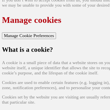
we may be unable to provide you with some of your desired 
Manage cookies
Manage Cookie Preferences
What is a cookie?
A cookie is a small piece of data that a website stores on yo
website itself, a unique identifier that allows the site to r
cookie’s purpose, and the lifespan of the cookie itself.
Cookies are used to enable certain features (e.g. logging in), 
zone, notification preferences), and to personalise your conte
Cookies set by the website you are visiting are usually referr
that particular site.