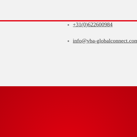
+31(0)622600984
info@vba-globalconnect.co