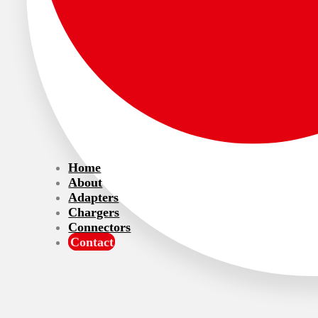
Home
About
Adapters
Chargers
Connectors
Contact