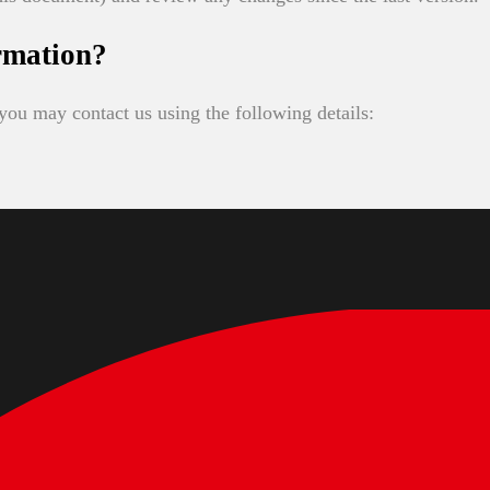
rmation?
you may contact us using the following details: