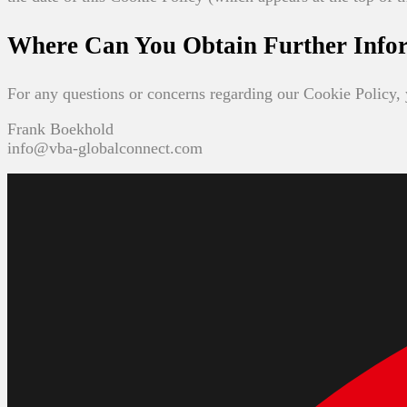
Where Can You Obtain Further Info
For any questions or concerns regarding our Cookie Policy, 
Frank Boekhold
info@vba-globalconnect.com