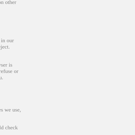
on other
 in our
ject.
ser is
refuse or
u.
es we use,
ld check