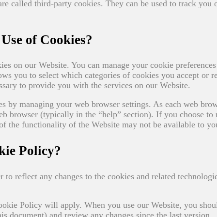
 are called third-party cookies. They can be used to track you 
Use of Cookies?
okies on our Website. You can manage your cookie preferences
 you to select which categories of cookies you accept or re
essary to provide you with the services on our Website.
ces by managing your web browser settings. As each web brow
eb browser (typically in the “help” section). If you choose to 
f the functionality of the Website may not be available to yo
ie Policy?
 to reflect any changes to the cookies and related technologi
Cookie Policy will apply. When you use our Website, you shou
this document) and review any changes since the last version.