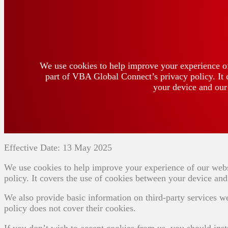
We use cookies to help improve your experience of
part of VBA Global Connect’s privacy policy. It 
your device and our 
Effective Date: 13 May 2025
We use cookies to help improve your experience of our webs
policy. It covers the use of cookies between your device and 
We also provide basic information on third-party services w
policy does not cover their cookies.
If you don’t wish to accept cookies from us, you should inst