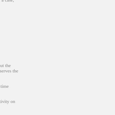
ut the
serves the
 time
tivity on