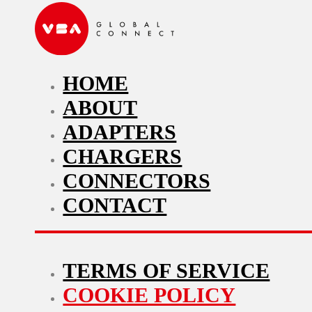
HOME
ABOUT
ADAPTERS
CHARGERS
CONNECTORS
CONTACT
TERMS OF SERVICE
COOKIE POLICY