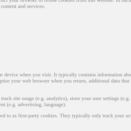
content and services.
ur device when you visit. It typically contains information abo
ecognise your web browser when you return, additional data that 
track site usage (e.g. analytics), store your user settings (e.g.
nt (e.g. advertising, language).
ed to as first-party cookies. They typically only track your ac