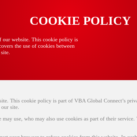
COOKIE POLICY
 our website. This cookie policy is
covers the use of cookies between
site.
ite. This cookie policy is part of VBA Global Connect’s priv
our site.
e may use, who may also use cookies as part of their service.
ruct your browser to refuse cookies from this website. In such