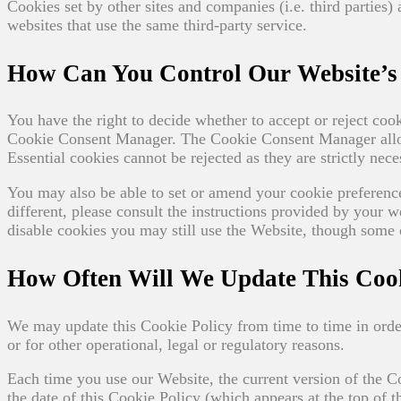
Cookies set by other sites and companies (i.e. third parties)
websites that use the same third-party service.
How Can You Control Our Website’s 
You have the right to decide whether to accept or reject co
Cookie Consent Manager. The Cookie Consent Manager allows
Essential cookies cannot be rejected as they are strictly nec
You may also be able to set or amend your cookie preferen
different, please consult the instructions provided by your w
disable cookies you may still use the Website, though some o
How Often Will We Update This Cook
We may update this Cookie Policy from time to time in order
or for other operational, legal or regulatory reasons.
Each time you use our Website, the current version of the 
the date of this Cookie Policy (which appears at the top of 