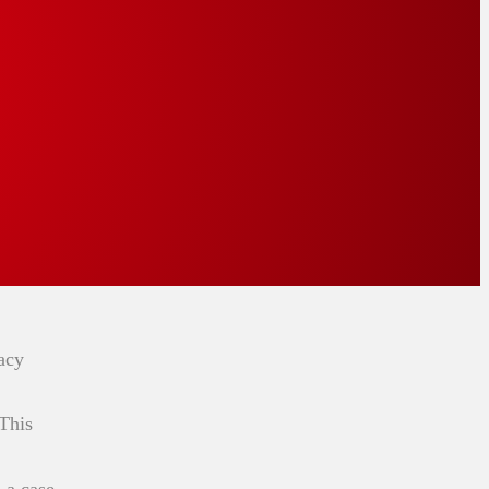
acy
 This
 a case,