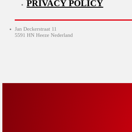
PRIVACY POLICY
Jan Deckerstraat 11
5591 HN Heeze Nederland